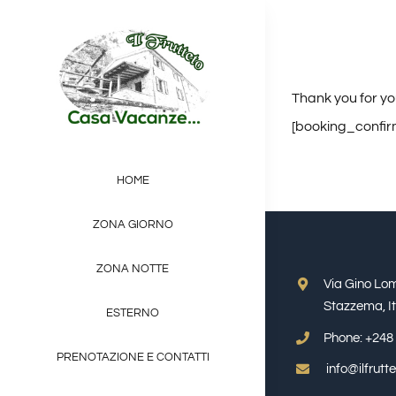
Salta
al
contenuto
Thank you for yo
[booking_confir
HOME
ZONA GIORNO
ZONA NOTTE
Via Gino Lo
Stazzema, It
ESTERNO
Phone:
+248 
PRENOTAZIONE E CONTATTI
info@ilfrut