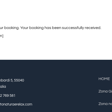
ur booking. Your booking has been successfully received.
m]
HOME
mbardi 5, 55040
alia
Zona G
2 769 581
Zona no
tetonaturaerelax.com