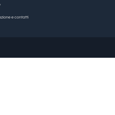
o
zione e contatti