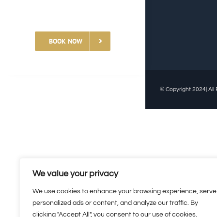
BOOK NOW
© Copyright 2024| All 
We value your privacy
We use cookies to enhance your browsing experience, serve
personalized ads or content, and analyze our traffic. By
clicking "Accept All", you consent to our use of cookies.