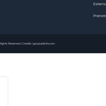
Estern
Prenota
Rights Reserved | Credits | goupublicita.com